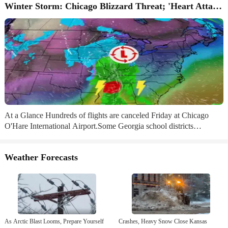
Winter Storm: Chicago Blizzard Threat; 'Heart Attack' Snow
At a Glance Hundreds of flights are canceled Friday at Chicago
O'Hare International Airport.Some Georgia school districts
announced closures, including in the Atlanta area.NFL wild card
games in Kansas City, Buffalo and Tampa all face weather worries.
Weather Forecasts
Sign up for the Morning Brief email newsletterto get weekday
updates from The Weather Channel and our meteorologists. H​
undreds of flights are already canceled in Chicago, schools are
closing in the Atlanta area and tornadoes and high winds are
possible for parts of...
As Arctic Blast Looms, Prepare Yourself
Crashes, Heavy Snow Close Kansas