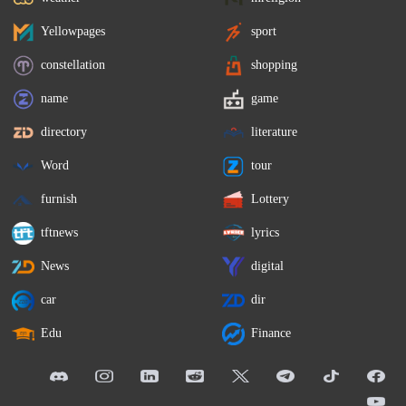
Yellowpages
sport
constellation
shopping
name
game
directory
literature
Word
tour
furnish
Lottery
tftnews
lyrics
News
digital
car
dir
Edu
Finance