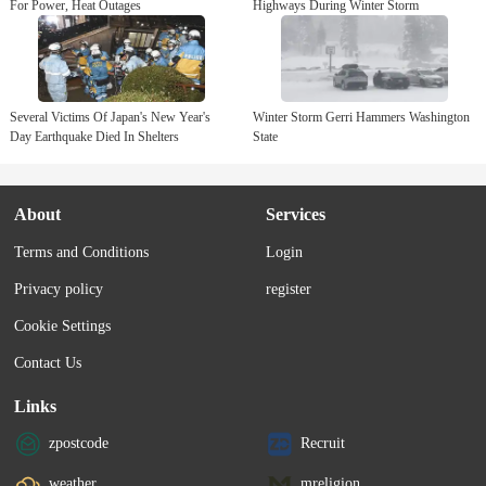
For Power, Heat Outages
Highways During Winter Storm
Several Victims Of Japan's New Year's
Winter Storm Gerri Hammers Washington
Day Earthquake Died In Shelters
State
About
Services
Terms and Conditions
Login
Privacy policy
register
Cookie Settings
Contact Us
Links
zpostcode
Recruit
weather
mreligion