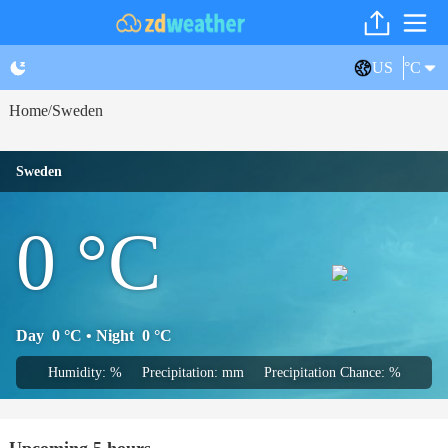
US
°C
Home
Sweden
/
Sweden
0
°C
Day
0
°C
• Night
0
°C
Humidity: %
Precipitation: mm
Precipitation Chance: %