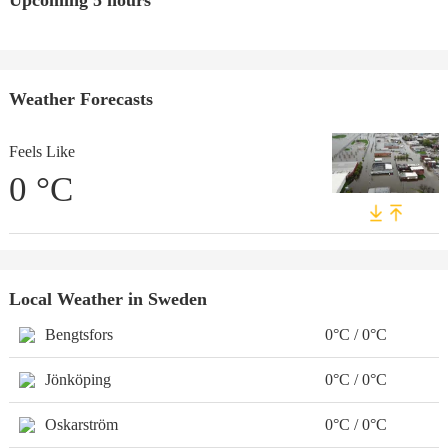
Upcoming 5 hours
Weather Forecasts
Feels Like
0
°C
Local Weather in Sweden
Bengtsfors
0°C / 0°C
Jönköping
0°C / 0°C
Oskarström
0°C / 0°C