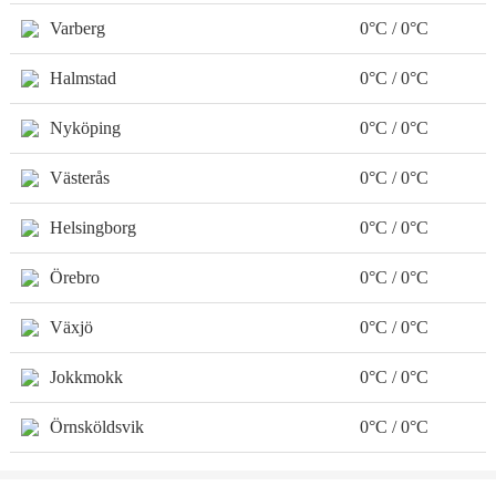
Varberg
0°C / 0°C
Halmstad
0°C / 0°C
Nyköping
0°C / 0°C
Västerås
0°C / 0°C
Helsingborg
0°C / 0°C
Örebro
0°C / 0°C
Växjö
0°C / 0°C
Jokkmokk
0°C / 0°C
Örnsköldsvik
0°C / 0°C