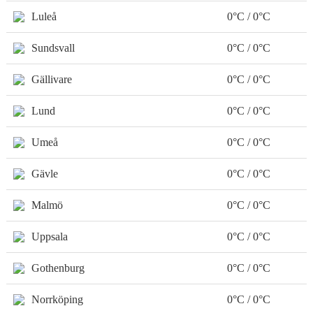
Luleå
0°C / 0°C
Sundsvall
0°C / 0°C
Gällivare
0°C / 0°C
Lund
0°C / 0°C
Umeå
0°C / 0°C
Gävle
0°C / 0°C
Malmö
0°C / 0°C
Uppsala
0°C / 0°C
Gothenburg
0°C / 0°C
Norrköping
0°C / 0°C