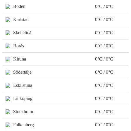
Boden
0°C / 0°C
Karlstad
0°C / 0°C
Skellefteå
0°C / 0°C
Borås
0°C / 0°C
Kiruna
0°C / 0°C
Södertälje
0°C / 0°C
Eskilstuna
0°C / 0°C
Linköping
0°C / 0°C
Stockholm
0°C / 0°C
Falkenberg
0°C / 0°C