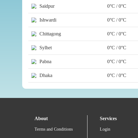
Saidpur
0°C / 0°C
Ishwardi
0°C / 0°C
Chittagong
0°C / 0°C
Sylhet
0°C / 0°C
Pabna
0°C / 0°C
Dhaka
0°C / 0°C
About
Services
Terms and Conditions
Login