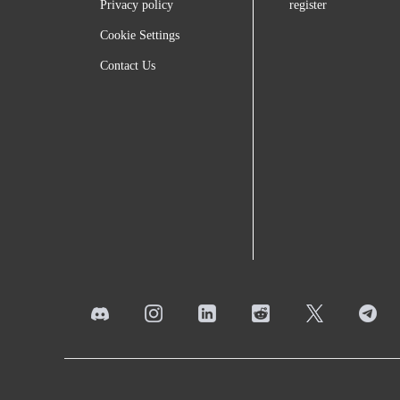
Privacy policy
register
Cookie Settings
Contact Us