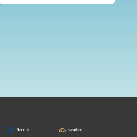
Recruit
weather