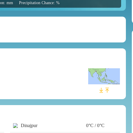
tion: mm
Precipitation Chance: %
Dinajpur
0°C / 0°C