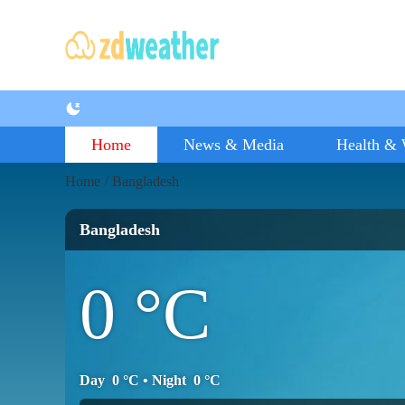
Home
News & Media
Health & 
Home
Bangladesh
/
Bangladesh
0
°C
Day
0
°C
• Night
0
°C