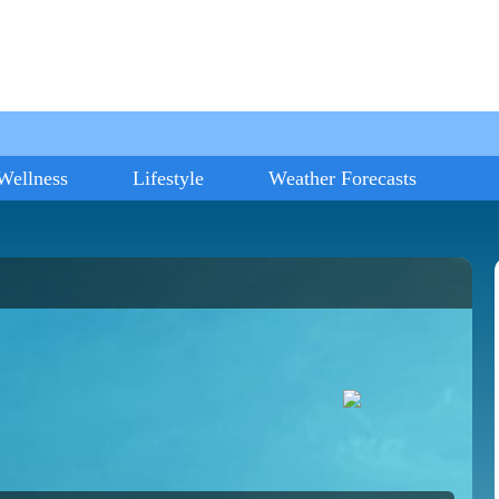
Wellness
Lifestyle
Weather Forecasts