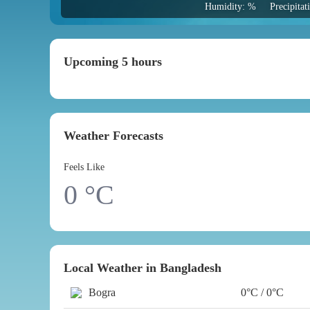
Humidity: %
Precipita
Upcoming 5 hours
Weather Forecasts
Feels Like
0
°C
Local Weather in Bangladesh
Bogra
0°C / 0°C