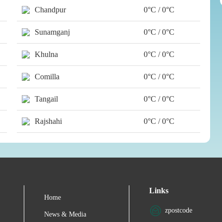
Chandpur
0°C / 0°C
Sunamganj
0°C / 0°C
Khulna
0°C / 0°C
Comilla
0°C / 0°C
Tangail
0°C / 0°C
Rajshahi
0°C / 0°C
Links
Home
zpostcode
News & Media