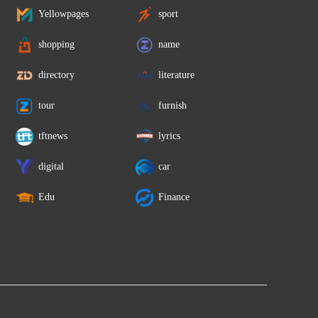
Yellowpages
sport
shopping
name
directory
literature
tour
furnish
tftnews
lyrics
digital
car
Edu
Finance