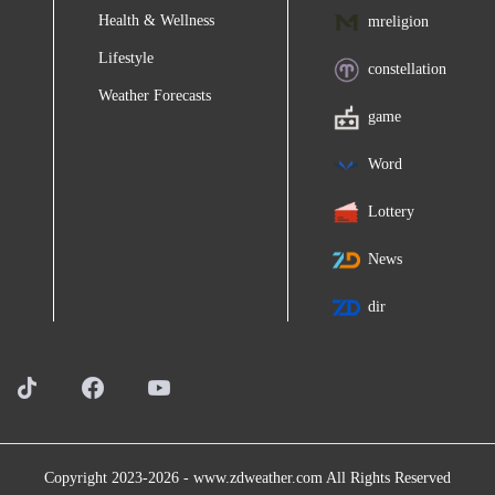
Health & Wellness
mreligion
Lifestyle
constellation
Weather Forecasts
game
Word
Lottery
News
dir
Copyright 2023-2026 -
www.zdweather.com
All Rights Reserved