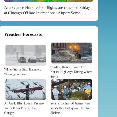
At a Glance Hundreds of flights are canceled Friday
at Chicago O'Hare International Airport.Some
Georgia school districts announced closures,
including in the Atlanta area.NFL wild card games in
Kansas City, Buffalo and Tampa all face weather
Weather Forecasts
worries. Sign up for the Morning Brief email
newsletterto get weekday updates from The Weather
Channel and our meteorologists. H​undreds of flights
are already canceled in Chicago, schools are closing
in the Atlanta area and tornadoes and high winds are
possible for parts of...
Crashes, Heavy Snow Close
Winter Storm Gerri Hammers
Kansas Highways During Winter
Washington State
Storm
As Arctic Blast Looms, Prepare
Several Victims Of Japan's New
Yourself For Power, Heat
Year's Day Earthquake Died In
Outages
Shelters