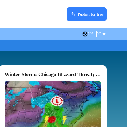
Publish for free
US
°C
Winter Storm: Chicago Blizzard Threat; 'Heart Attack' Snow