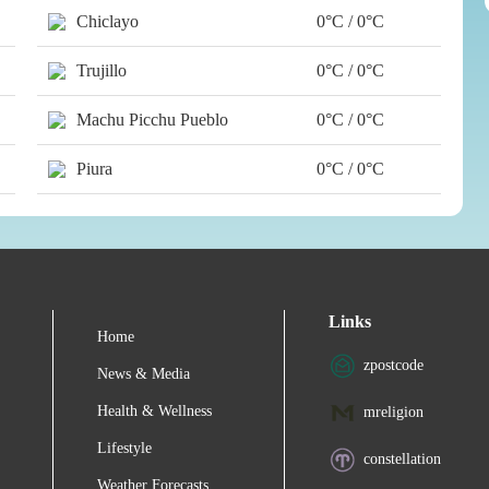
Chiclayo
0°C / 0°C
Trujillo
0°C / 0°C
Machu Picchu Pueblo
0°C / 0°C
Piura
0°C / 0°C
Links
Home
zpostcode
News & Media
Health & Wellness
mreligion
Lifestyle
constellation
Weather Forecasts