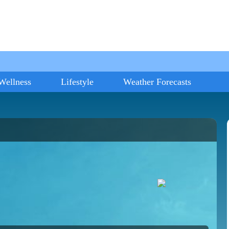
Wellness
Lifestyle
Weather Forecasts