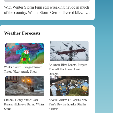
With Winter Storm Finn still wreaking havoc in much
of the country, Winter Storm Gerri delivered blizzard
conditions to Washington state. ...
Weather Forecasts
As Arctic Blast Looms, Prepare
Winter Storm: Chicago Blizzard
Yourself For Power, Heat
Threat; 'Heart Attack' Snow
Outages
Crashes, Heavy Snow Close
Several Victims Of Japan's New
Kansas Highways During Winter
Year's Day Earthquake Died In
Storm
Shelters