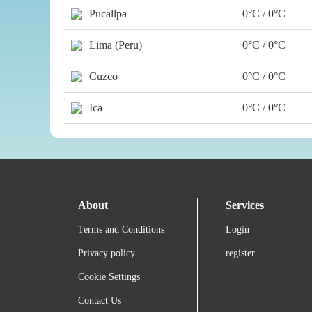
Pucallpa
0°C / 0°C
Lima (Peru)
0°C / 0°C
Cuzco
0°C / 0°C
Ica
0°C / 0°C
About
Services
Terms and Conditions
Login
Privacy policy
register
Cookie Settings
Contact Us