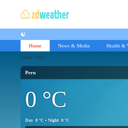
Home
News & Media
Health & 
Home
Peru
/
Peru
0
°C
Day
0
°C
• Night
0
°C