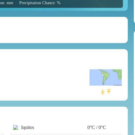
tion: mm
Precipitation Chance: %
Iquitos
0°C / 0°C