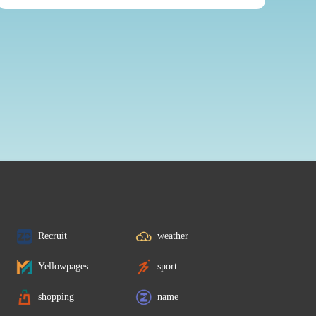
Recruit
weather
Yellowpages
sport
shopping
name