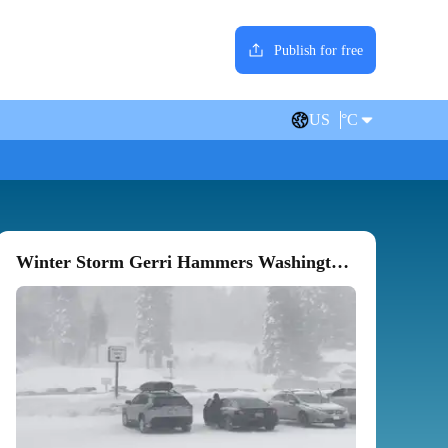
Publish for free
US
°C
Winter Storm Gerri Hammers Washington State