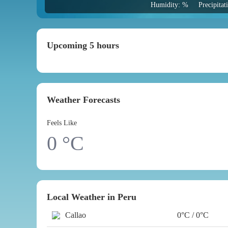
Humidity: %
Precipita
Upcoming 5 hours
Weather Forecasts
Feels Like
0
°C
Local Weather in Peru
Callao
0°C / 0°C