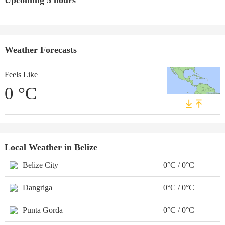
Upcoming 5 hours
Weather Forecasts
Feels Like
0
°C
Local Weather in Belize
Belize City
0°C / 0°C
Dangriga
0°C / 0°C
Punta Gorda
0°C / 0°C