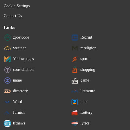
Cookie Settings
Contact Us
Links
zpostcode
Recruit
weather
mreligion
Yellowpages
sport
constellation
shopping
name
game
directory
literature
Word
tour
furnish
Lottery
tftnews
lyrics