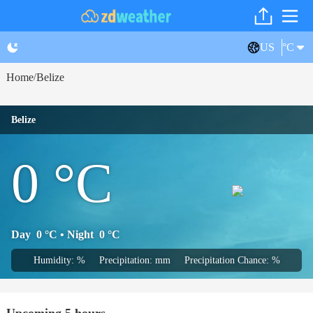
US
°C
Home
Belize
/
Belize
0
°C
Day
0
°C
• Night
0
°C
Humidity: %
Precipitation: mm
Precipitation Chance: %