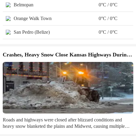
Belmopan
0°C / 0°C
Orange Walk Town
0°C / 0°C
San Pedro (Belize)
0°C / 0°C
Crashes, Heavy Snow Close Kansas Highways During Winter Storm
Roads and highways were closed after blizzard conditions and
heavy snow blanketed the plains and Midwest, causing multiple
crashes and vehicle spin outs. ...