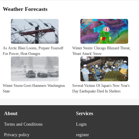
Weather Forecasts
As Arctic Blast Looms, Prepare Yourself
Winter Storm: Chicago Blizzard Threat;
For Power, Heat Outages
'Heart Attack' Snow
Winter Storm Gerri Hammers Washington
Several Victims Of Japan's New Year's
State
Day Earthquake Died In Shelters
About
Services
Terms and Conditions
Login
Privacy policy
register