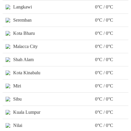
Langkawi
0°C / 0°C
Seremban
0°C / 0°C
Kota Bharu
0°C / 0°C
Malacca City
0°C / 0°C
Shah Alam
0°C / 0°C
Kota Kinabalu
0°C / 0°C
Miri
0°C / 0°C
Sibu
0°C / 0°C
Kuala Lumpur
0°C / 0°C
Nilai
0°C / 0°C