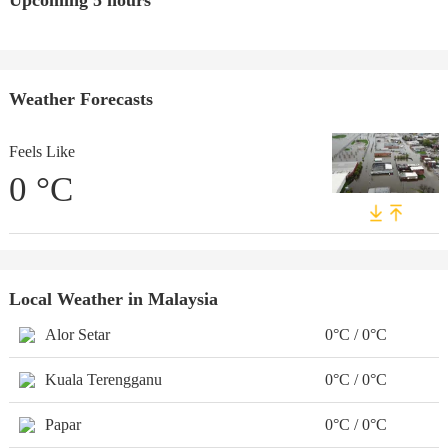
Upcoming 5 hours
Weather Forecasts
Feels Like
0
°C
Local Weather in Malaysia
Alor Setar
0°C / 0°C
Kuala Terengganu
0°C / 0°C
Papar
0°C / 0°C