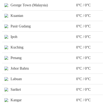
George Town (Malaysia)
0°C / 0°C
Kuantan
0°C / 0°C
Pasir Gudang
0°C / 0°C
Ipoh
0°C / 0°C
Kuching
0°C / 0°C
Penang
0°C / 0°C
Johor Bahru
0°C / 0°C
Labuan
0°C / 0°C
Sarikei
0°C / 0°C
Kangar
0°C / 0°C