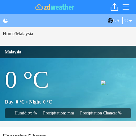
US
°C
Home
Malaysia
/
Malaysia
0
°C
Day
0
°C
• Night
0
°C
Humidity: %
Precipitation: mm
Precipitation Chance: %