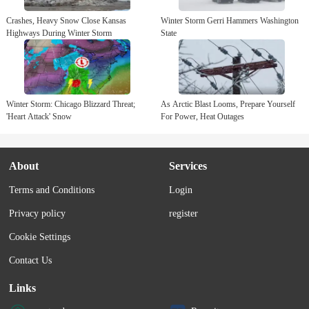
Crashes, Heavy Snow Close Kansas
Winter Storm Gerri Hammers Washington
Highways During Winter Storm
State
Winter Storm: Chicago Blizzard Threat;
As Arctic Blast Looms, Prepare Yourself
'Heart Attack' Snow
For Power, Heat Outages
About
Services
Terms and Conditions
Login
Privacy policy
register
Cookie Settings
Contact Us
Links