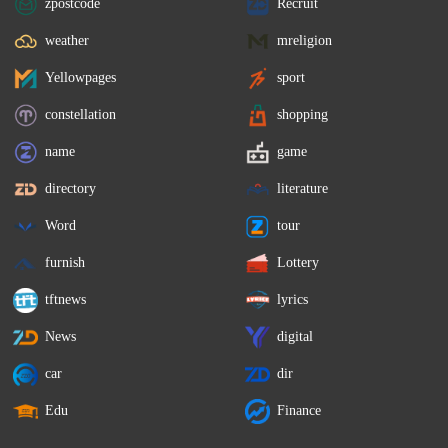
zpostcode
Recruit
weather
mreligion
Yellowpages
sport
constellation
shopping
name
game
directory
literature
Word
tour
furnish
Lottery
tftnews
lyrics
News
digital
car
dir
Edu
Finance