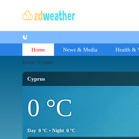
Home
News & Media
Health & 
Home
Cyprus
/
Cyprus
0
°C
Day
0
°C
• Night
0
°C