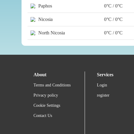
Paphos
0°C / 0°C
Nicosia
0°C / 0°C
North Nicosia
0°C / 0°C
About
Services
Terms and Conditions
Login
Privacy policy
register
Cookie Settings
Contact Us