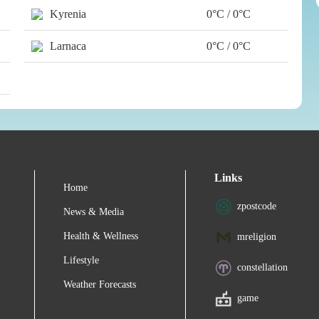
Kyrenia
0°C / 0°C
Larnaca
0°C / 0°C
Links
Home
zpostcode
News & Media
Health & Wellness
mreligion
Lifestyle
constellation
Weather Forecasts
game