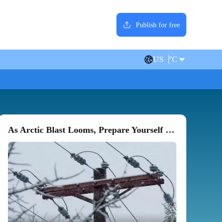
Publish for free
US
°C
As Arctic Blast Looms, Prepare Yourself For Power, Heat Outages