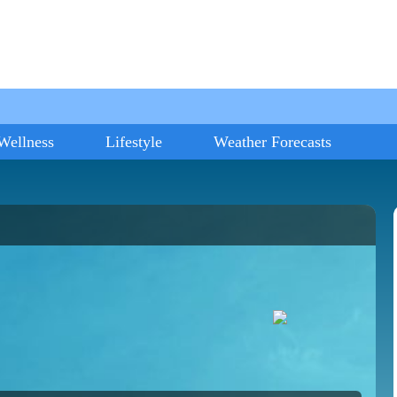
Wellness
Lifestyle
Weather Forecasts