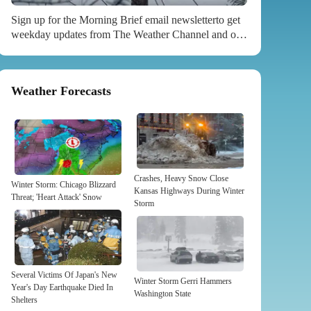
Sign up for the Morning Brief email newsletterto get
weekday updates from The Weather Channel and our
meteorologists. With nearly 50 million Americans
under some kind of winter weather alert ahead of ,
followed by a potentially record-setting blast of arctic
Weather Forecasts
air, now is the time to prepare for potential power and
heat outages. Gerri is expected to spread snow, rain,
high winds and severe weather across the country.
Weather.com senior meteorologist Jonathan Erdman
warns, “The concern is when that...
Crashes, Heavy Snow Close
Winter Storm: Chicago Blizzard
Kansas Highways During Winter
Threat; 'Heart Attack' Snow
Storm
Several Victims Of Japan's New
Winter Storm Gerri Hammers
Year's Day Earthquake Died In
Washington State
Shelters