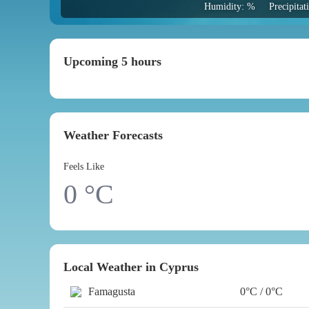
Humidity: %
Precipita
Upcoming 5 hours
Weather Forecasts
Feels Like
0
°C
Local Weather in Cyprus
Famagusta
0°C / 0°C