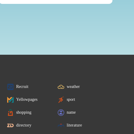
Recruit
weather
Yellowpages
sport
shopping
name
directory
literature