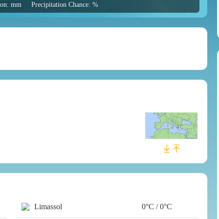
tion: mm
Precipitation Chance: %
Limassol
0°C / 0°C