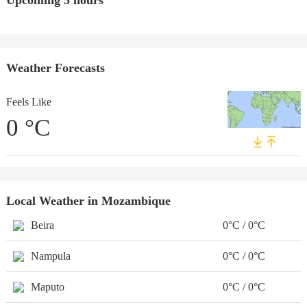
Upcoming 5 hours
Weather Forecasts
Feels Like
0
°C
Local Weather in Mozambique
Beira
0°C / 0°C
Nampula
0°C / 0°C
Maputo
0°C / 0°C