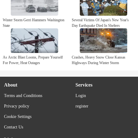
closing in the Atlanta area and tornadoes and high winds are
possible for parts of...
Winter Storm Gerri Hammers Washington
Several Victims Of Japan's New Year's
State
Day Earthquake Died In Shelters
As Arctic Blast Looms, Prepare Yourself
Crashes, Heavy Snow Close Kansas
For Power, Heat Outages
Highways During Winter Storm
About
Services
Terms and Conditions
Login
Privacy policy
register
Cookie Settings
Contact Us