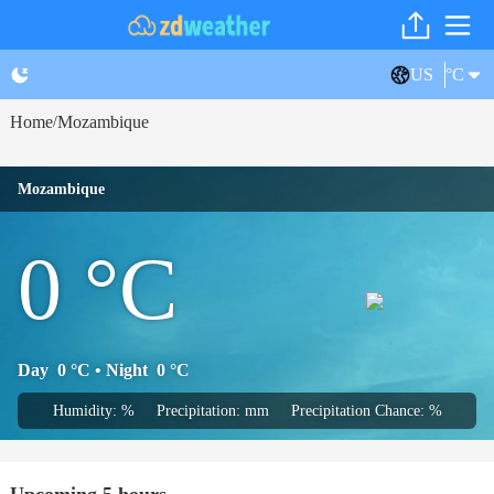
US
°C
Home
Mozambique
/
Mozambique
0
°C
Day
0
°C
• Night
0
°C
Humidity: %
Precipitation: mm
Precipitation Chance: %