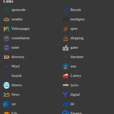
Links
zpostcode
Recruit
weather
mreligion
Yellowpages
sport
constellation
shopping
name
game
directory
literature
Word
tour
furnish
Lottery
tftnews
lyrics
News
digital
car
dir
Edu
Finance