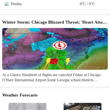
Pemba
0°C / 0°C
Winter Storm: Chicago Blizzard Threat; 'Heart Attack' Snow
At a Glance Hundreds of flights are canceled Friday at Chicago
O'Hare International Airport.Some Georgia school districts
announced closures, including in the Atlanta area.NFL wild card
games in Kansas City, Buffalo and Tampa all face weather worries.
Weather Forecasts
Sign up for the Morning Brief email newsletterto get weekday
updates from The Weather Channel and our meteorologists. H​
undreds of flights are already canceled in Chicago, schools are